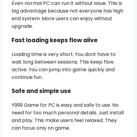
Even normal PC can run it without issue. This is
big advantage because not everyone has high
end system. More users can enjoy without
upgrade.
Fast loading keeps flow alive
Loading time is very short. You dont have to
wait long between sessions. This keep flow
active. You can jump into game quickly and
continue fun.
Safe and simple use
Y999 Game for PC is easy and safe to use. No
need for too much personal details. Just install
and play. This make users feel relaxed. They
can focus only on game.