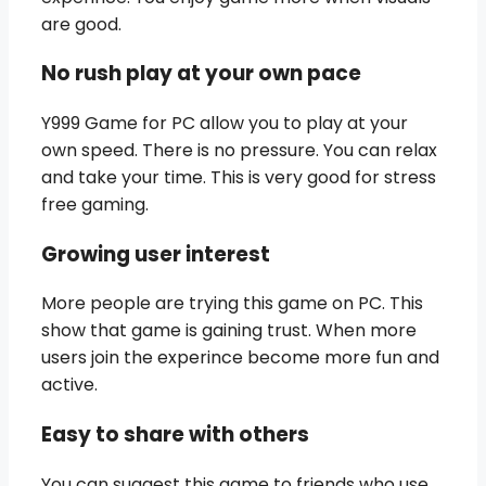
are good.
No rush play at your own pace
Y999 Game for PC allow you to play at your
own speed. There is no pressure. You can relax
and take your time. This is very good for stress
free gaming.
Growing user interest
More people are trying this game on PC. This
show that game is gaining trust. When more
users join the experince become more fun and
active.
Easy to share with others
You can suggest this game to friends who use