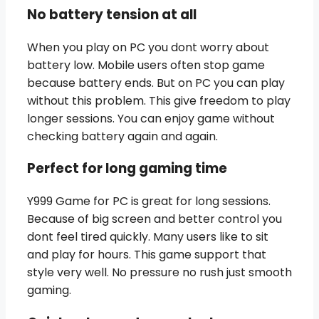
No battery tension at all
When you play on PC you dont worry about
battery low. Mobile users often stop game
because battery ends. But on PC you can play
without this problem. This give freedom to play
longer sessions. You can enjoy game without
checking battery again and again.
Perfect for long gaming time
Y999 Game for PC is great for long sessions.
Because of big screen and better control you
dont feel tired quickly. Many users like to sit
and play for hours. This game support that
style very well. No pressure no rush just smooth
gaming.