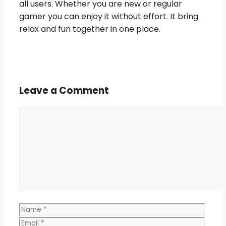
all users. Whether you are new or regular
gamer you can enjoy it without effort. It bring
relax and fun together in one place.
Leave a Comment
Comment
Name
Email
Webs