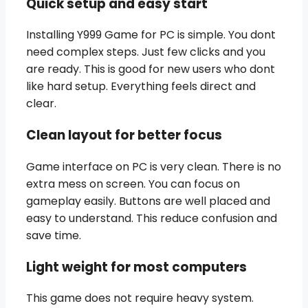
Quick setup and easy start
Installing Y999 Game for PC is simple. You dont
need complex steps. Just few clicks and you
are ready. This is good for new users who dont
like hard setup. Everything feels direct and
clear.
Clean layout for better focus
Game interface on PC is very clean. There is no
extra mess on screen. You can focus on
gameplay easily. Buttons are well placed and
easy to understand. This reduce confusion and
save time.
Light weight for most computers
This game does not require heavy system.