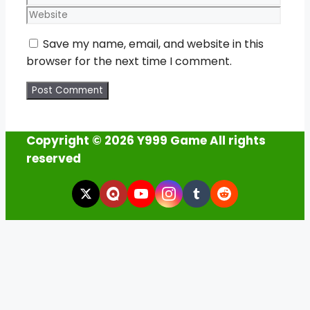
Save my name, email, and website in this
browser for the next time I comment.
Copyright © 2026 Y999 Game All rights
reserved