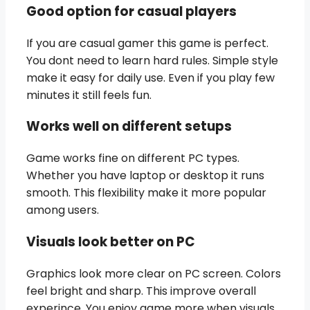
Good option for casual players
If you are casual gamer this game is perfect.
You dont need to learn hard rules. Simple style
make it easy for daily use. Even if you play few
minutes it still feels fun.
Works well on different setups
Game works fine on different PC types.
Whether you have laptop or desktop it runs
smooth. This flexibility make it more popular
among users.
Visuals look better on PC
Graphics look more clear on PC screen. Colors
feel bright and sharp. This improve overall
experince. You enjoy game more when visuals