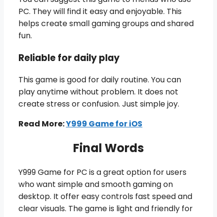
PC. They will find it easy and enjoyable. This
helps create small gaming groups and shared
fun.
Reliable for daily play
This game is good for daily routine. You can
play anytime without problem. It does not
create stress or confusion. Just simple joy.
Read More:
Y999 Game for iOS
Final Words
Y999 Game for PC is a great option for users
who want simple and smooth gaming on
desktop. It offer easy controls fast speed and
clear visuals. The game is light and friendly for