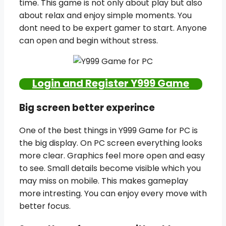
time. This game is not only about play but also
about relax and enjoy simple moments. You
dont need to be expert gamer to start. Anyone
can open and begin without stress.
Login and Register Y999 Game
Big screen better experince
One of the best things in Y999 Game for PC is
the big display. On PC screen everything looks
more clear. Graphics feel more open and easy
to see. Small details become visible which you
may miss on mobile. This makes gameplay
more intresting. You can enjoy every move with
better focus.