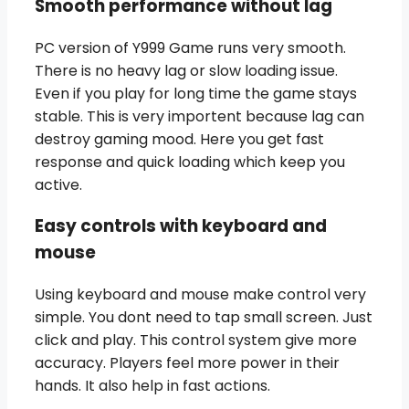
Smooth performance without lag
PC version of Y999 Game runs very smooth.
There is no heavy lag or slow loading issue.
Even if you play for long time the game stays
stable. This is very importent because lag can
destroy gaming mood. Here you get fast
response and quick loading which keep you
active.
Easy controls with keyboard and
mouse
Using keyboard and mouse make control very
simple. You dont need to tap small screen. Just
click and play. This control system give more
accuracy. Players feel more power in their
hands. It also help in fast actions.