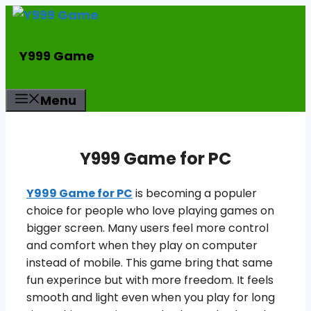
Skip
to
content
Y999 Game
Menu
Y999 Game for PC
Y999 Game for PC
is becoming a populer
choice for people who love playing games on
bigger screen. Many users feel more control
and comfort when they play on computer
instead of mobile. This game bring that same
fun experince but with more freedom. It feels
smooth and light even when you play for long